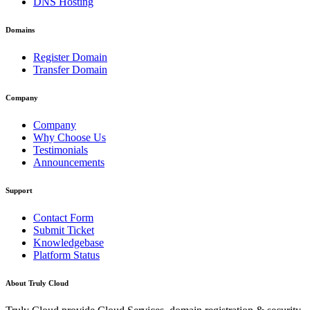
DNS Hosting
Domains
Register Domain
Transfer Domain
Company
Company
Why Choose Us
Testimonials
Announcements
Support
Contact Form
Submit Ticket
Knowledgebase
Platform Status
About Truly Cloud