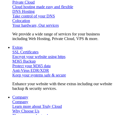
Private Cloud
Cloud hosting made easy and flexible
DNS Hosting
Take control of your DNS
Colocation
Your hardware, Our services
We provide a wide range of services for your business
including Web Hosting, Private Cloud, VPS & more.
Extras
SSL Certificates
Encrypt your website using https
M365 Backup
Protect your M365 data
Anti-Virus EDR/XDR
Keep your systems safe & secure
Enhance your website with these extras including our website
backup & security services.
Company
Company
Learn more about Truly Cloud
Why Choose Us