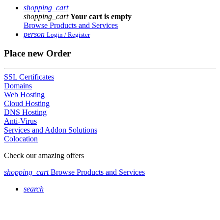
shopping_cart
shopping_cart
Your cart is empty
Browse Products and Services
person
Login / Register
Place new Order
SSL Certificates
Domains
Web Hosting
Cloud Hosting
DNS Hosting
Anti-Virus
Services and Addon Solutions
Colocation
Check our amazing offers
shopping_cart
Browse Products and Services
search