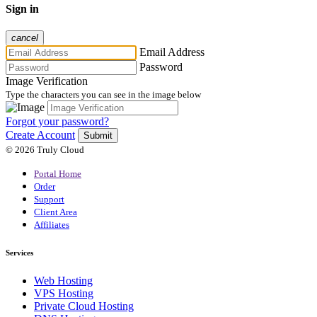
Sign in
cancel
Email Address
Password
Image Verification
Type the characters you can see in the image below
Forgot your password?
Create Account
Submit
© 2026 Truly Cloud
Portal Home
Order
Support
Client Area
Affiliates
Services
Web Hosting
VPS Hosting
Private Cloud Hosting