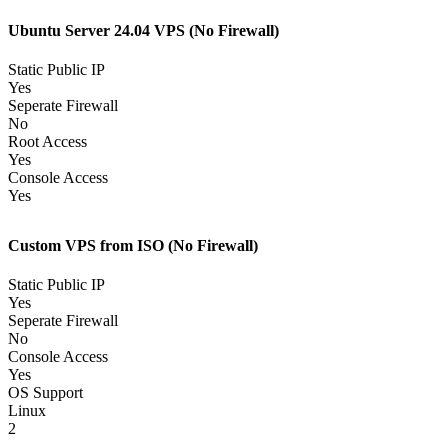
Ubuntu Server 24.04 VPS (No Firewall)
Static Public IP
Yes
Seperate Firewall
No
Root Access
Yes
Console Access
Yes
Custom VPS from ISO (No Firewall)
Static Public IP
Yes
Seperate Firewall
No
Console Access
Yes
OS Support
Linux
2