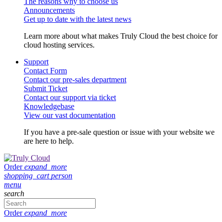
The reasons why to choose us
Announcements
Get up to date with the latest news
Learn more about what makes Truly Cloud the best choice for
cloud hosting services.
Support
Contact Form
Contact our pre-sales department
Submit Ticket
Contact our support via ticket
Knowledgebase
View our vast documentation
If you have a pre-sale question or issue with your website we
are here to help.
Order
expand_more
shopping_cart
person
menu
search
Order
expand_more