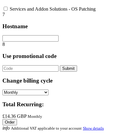
Services and Addon Solutions - OS Patching
7
Hostname
8
Use promotional code
Submit
Change billing cycle
Total Recurring:
£14.36 GBP
Monthly
Order
info
Additional VAT applicable to your account
Show details