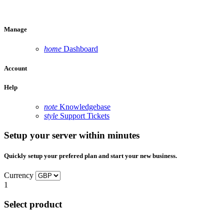
Manage
home
Dashboard
Account
Help
note
Knowledgebase
style
Support Tickets
Setup your server within minutes
Quickly setup your prefered plan and start your new business.
Currency
1
Select product