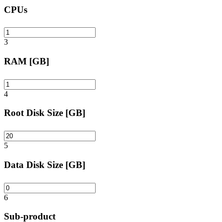
CPUs
3
RAM [GB]
4
Root Disk Size [GB]
5
Data Disk Size [GB]
6
Sub-product