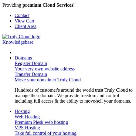
Providing
premium Cloud Services!
Contact
View Cart
Client Area
Knowledgebase
Domains
Register Domain
Your very own website address
Transfer Domain
Move your domain to Truly Cloud
Hundreds of customer's around the world trust Truly Cloud to
manage their domain. We provide freedom and control
including full access & the ability to move/sell your domains.
Hosting
Web Hosting
Premium Plesk web hosting
VPS Hosting
Take full control of your hosting