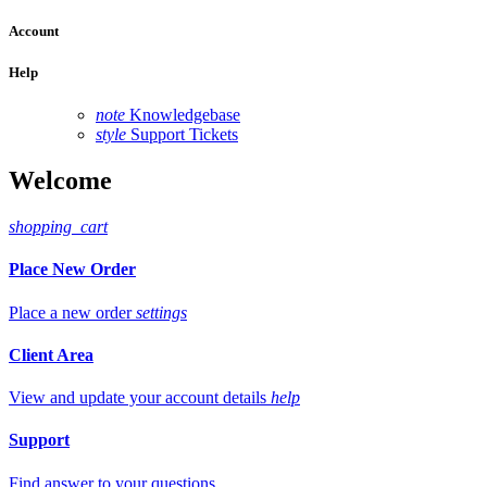
Account
Help
note
Knowledgebase
style
Support Tickets
Welcome
shopping_cart
Place New Order
Place a new order
settings
Client Area
View and update your account details
help
Support
Find answer to your questions