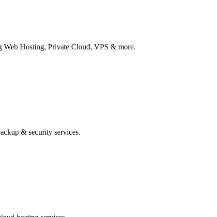
ing Web Hosting, Private Cloud, VPS & more.
ackup & security services.