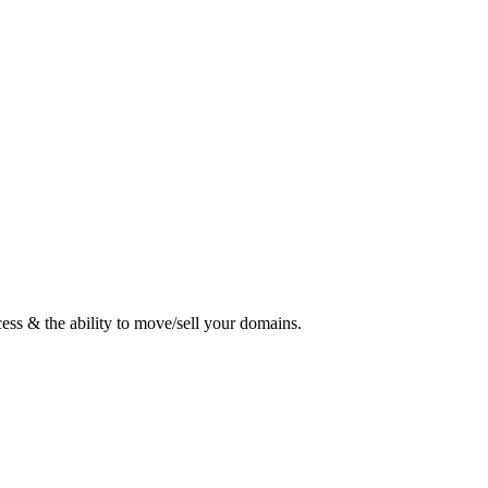
ess & the ability to move/sell your domains.