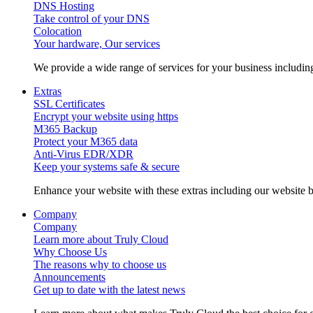
DNS Hosting
Take control of your DNS
Colocation
Your hardware, Our services
We provide a wide range of services for your business includ
Extras
SSL Certificates
Encrypt your website using https
M365 Backup
Protect your M365 data
Anti-Virus EDR/XDR
Keep your systems safe & secure
Enhance your website with these extras including our website b
Company
Company
Learn more about Truly Cloud
Why Choose Us
The reasons why to choose us
Announcements
Get up to date with the latest news