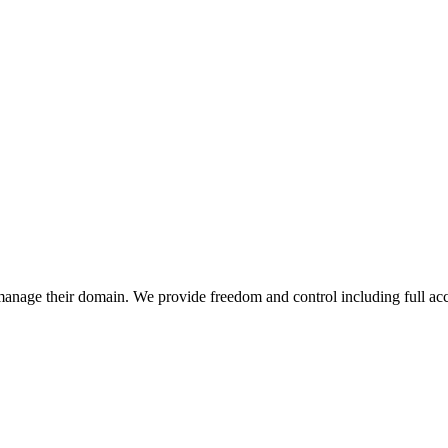
anage their domain. We provide freedom and control including full acc