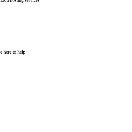
loud hosting services.
e here to help.