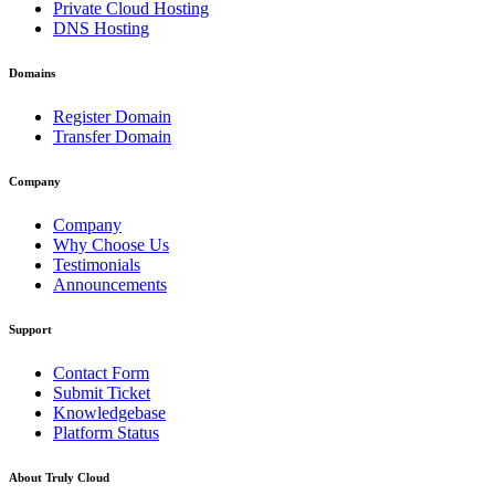
Private Cloud Hosting
DNS Hosting
Domains
Register Domain
Transfer Domain
Company
Company
Why Choose Us
Testimonials
Announcements
Support
Contact Form
Submit Ticket
Knowledgebase
Platform Status
About Truly Cloud