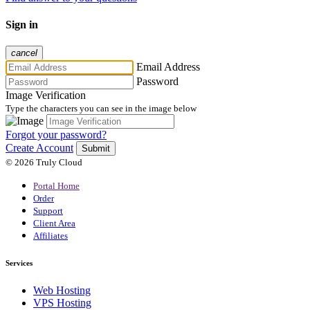
Sign in
cancel
Email Address
Password
Image Verification
Type the characters you can see in the image below
Forgot your password?
Create Account
Submit
© 2026 Truly Cloud
Portal Home
Order
Support
Client Area
Affiliates
Services
Web Hosting
VPS Hosting