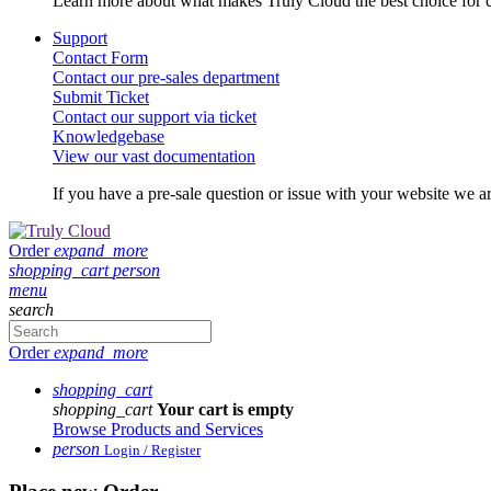
Learn more about what makes Truly Cloud the best choice for c
Support
Contact Form
Contact our pre-sales department
Submit Ticket
Contact our support via ticket
Knowledgebase
View our vast documentation
If you have a pre-sale question or issue with your website we ar
Order
expand_more
shopping_cart
person
menu
search
Order
expand_more
shopping_cart
shopping_cart
Your cart is empty
Browse Products and Services
person
Login / Register