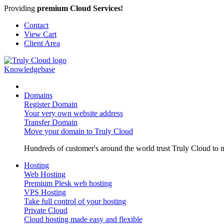
Providing
premium Cloud Services!
Contact
View Cart
Client Area
Knowledgebase
Domains
Register Domain
Your very own website address
Transfer Domain
Move your domain to Truly Cloud
Hundreds of customer's around the world trust Truly Cloud to m
Hosting
Web Hosting
Premium Plesk web hosting
VPS Hosting
Take full control of your hosting
Private Cloud
Cloud hosting made easy and flexible