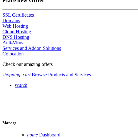
Place new Order
SSL Certificates
Domains
Web Hosting
Cloud Hosting
DNS Hosting
Anti-Virus
Services and Addon Solutions
Colocation
Check our amazing offers
shopping_cart
Browse Products and Services
search
Manage
home
Dashboard